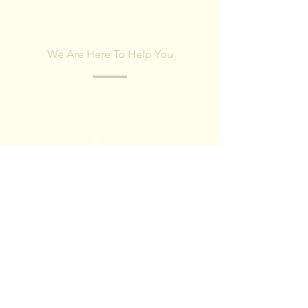
CONTACT US
We Are Here To Help You
Fill out the form below and our team will
respond within 24 hours.
First name
Last name
Email
Phone