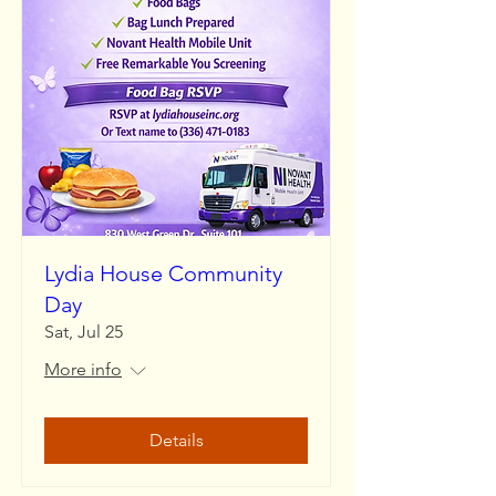
Lydia House Community
Day
Sat, Jul 25
More info
Details