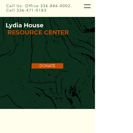
Call Us: Office
336-886-0002
.
Cell
336-471-0183
Lydia House
RESOURCE CENTER
DONATE