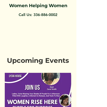
Women Helping Women
Call Us:
336-886-0002
Upcoming Events