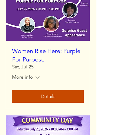
Women Rise Here: Purple
For Purpose
Sat, Jul 25
More info
Details