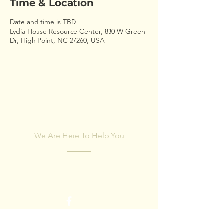
Time & Location
Date and time is TBD
Lydia House Resource Center, 830 W Green
Dr, High Point, NC 27260, USA
CONTACT US
We Are Here To Help You
Fill out the form below and our team will
respond within 24 hours.
First name