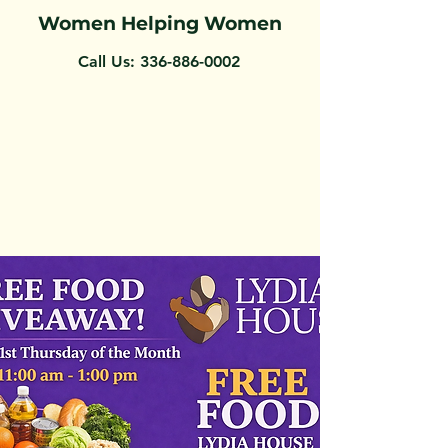
Women Helping Women
Call Us:
336-886-0002