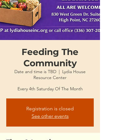
Feeding The
Community
Date and time is TBD
  |  
Lydia House
Resource Center
Every 4th Saturday Of The Month
Registration is closed
See other events