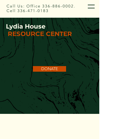
Call Us: Office
336-886-0002
.
Cell
336-471-0183
Lydia House
RESOURCE CENTER
DONATE