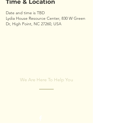
Time & Location
Date and time is TBD
Lydia House Resource Center, 830 W Green
Dr, High Point, NC 27260, USA
CONTACT US
We Are Here To Help You
Fill out the form below and our team will
respond within 24 hours.
First name