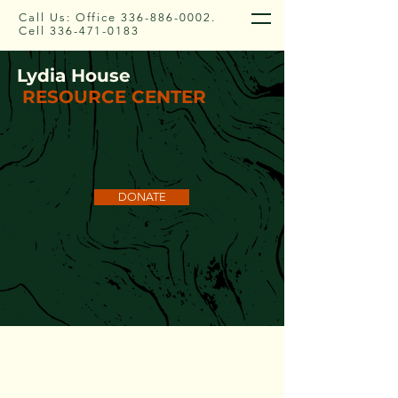
Call Us: Office
336-886-0002
.
Cell
336-471-0183
Lydia House
RESOURCE CENTER
DONATE