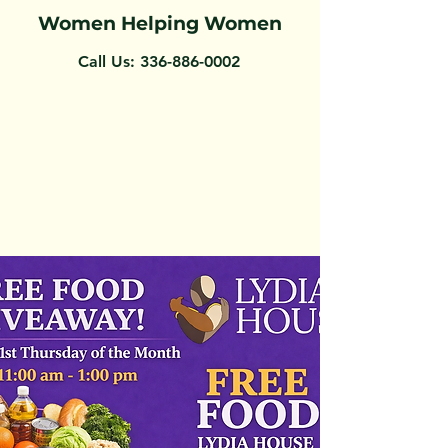
Women Helping Women
Call Us:
336-886-0002