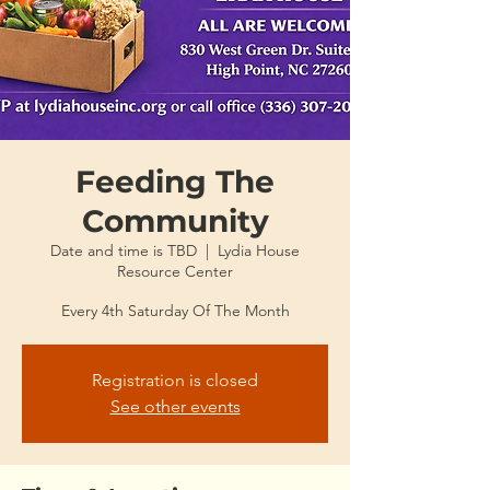
Feeding The
Community
Date and time is TBD
  |  
Lydia House
Resource Center
Every 4th Saturday Of The Month
Registration is closed
See other events