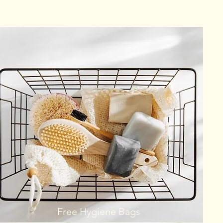
Free Hygiene Bags