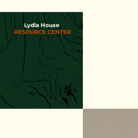
Lydia House
RESOURCE CENTER