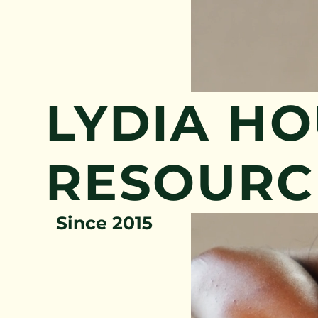
LYDIA H
RESOURC
Since 2015