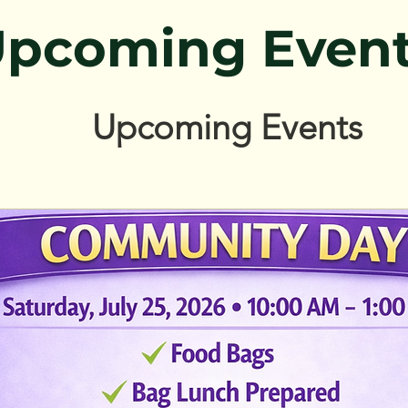
pcoming Even
Upcoming Events