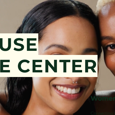
OUSE
E CENTER
Women
Connecting 