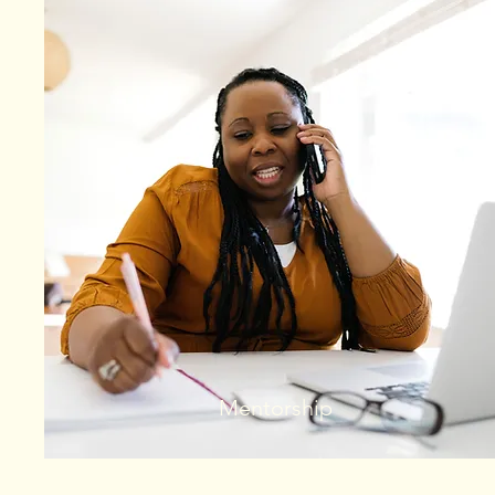
Mentorship