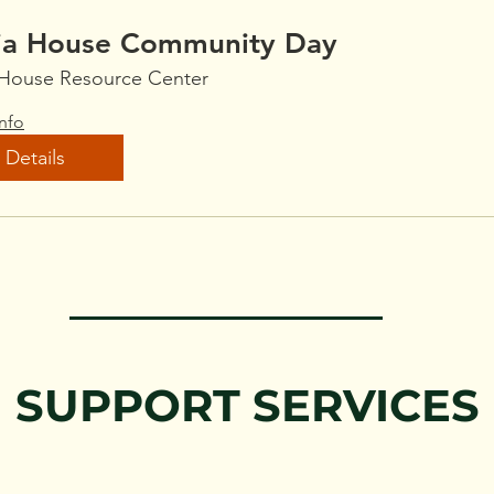
ia House Community Day
 House Resource Center
nfo
Details
SUPPORT SERVICES