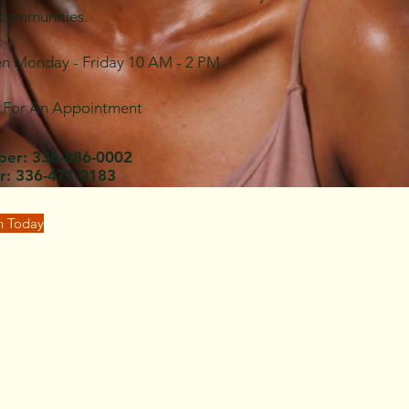
 communities.
en Monday - Friday 10 AM - 2 PM
l For An Appointment
ber: 336-886-0002
r: 336-471-0183
gh Today