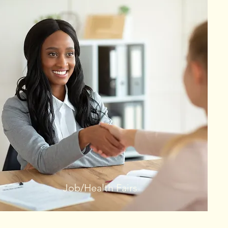
Job/Health Fairs