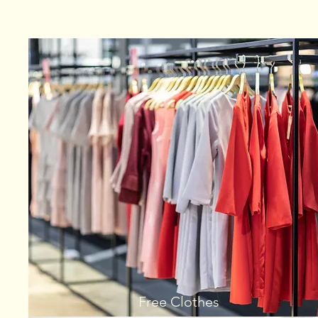
Free Clothes