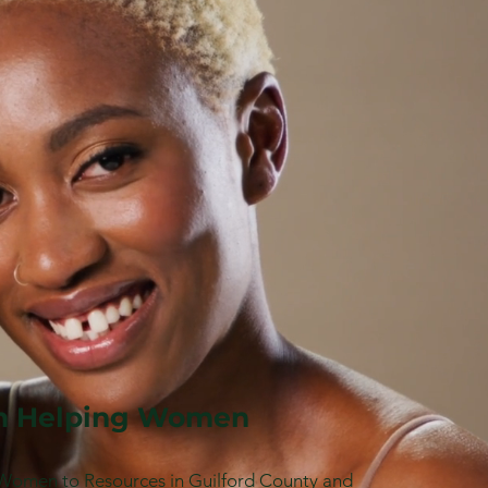
 Helping Women
Women to Resources in Guilford County and