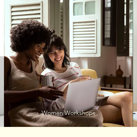
Women Workshops