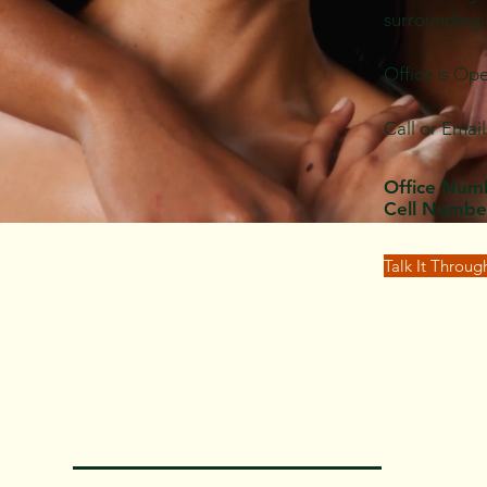
surrounding
Office is Op
Call or Emai
Office Num
Cell Numbe
Talk It Throu