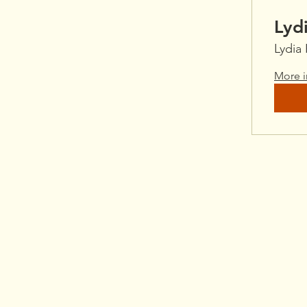
Lyd
Lydia
More i