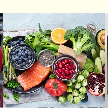
Free Meals