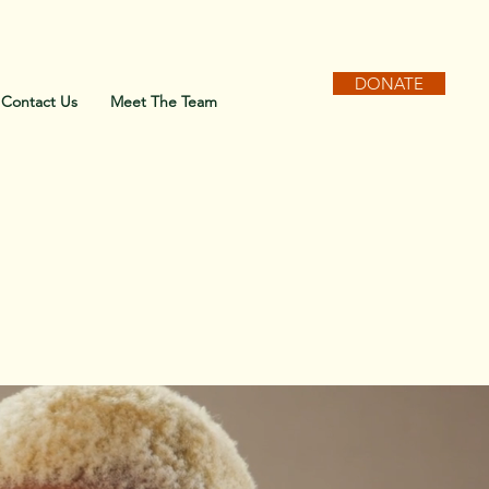
DONATE
Contact Us
Meet The Team