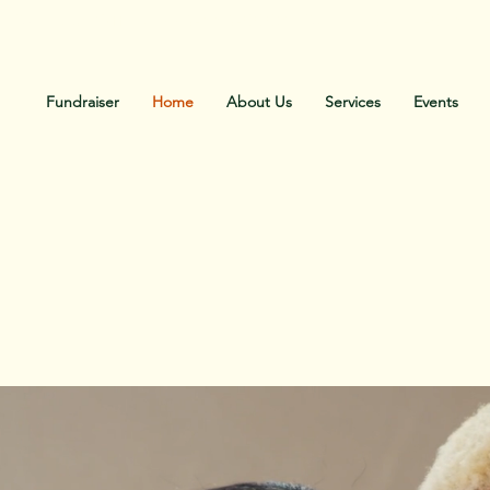
Call Us: Office 336-886-0002. Cell 336-471-0183
Fundraiser
Home
About Us
Services
Events